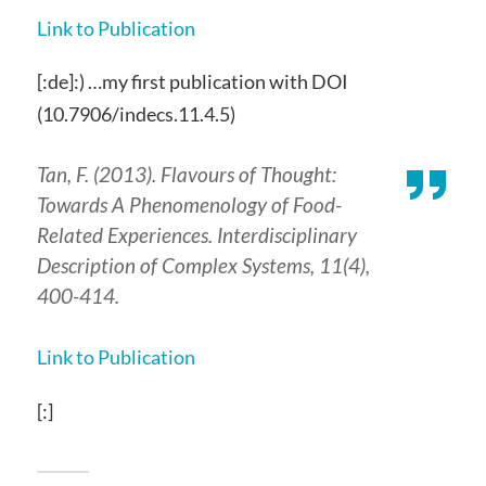
Link to Publication
[:de]:) …my first publication with DOI
(10.7906/indecs.11.4.5)
Tan, F. (2013). Flavours of Thought:
Towards A Phenomenology of Food-
Related Experiences.
Interdisciplinary
Description of Complex Systems
,
11
(4),
400-414.
Link to Publication
[:]