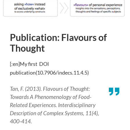
Publication: Flavours of
Thought
[:en]My first DOI
publication(10.7906/indecs.11.4.5)
Tan, F. (2013). Flavours of Thought:
Towards A Phenomenology of Food-
Related Experiences.
Interdisciplinary
Description of Complex Systems
,
11
(4),
400-414.