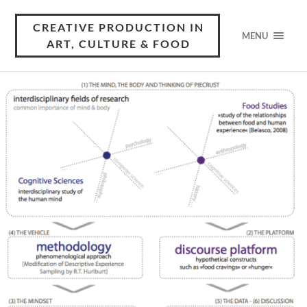
CREATIVE PRODUCTION IN
MENU
ART, CULTURE & FOOD