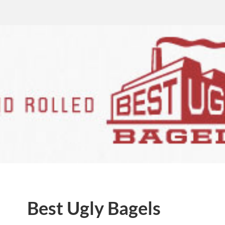
Best Ugly Bagels