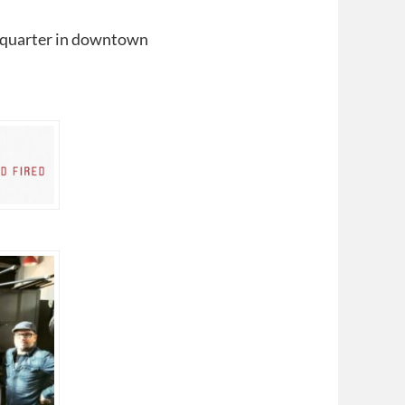
quarter in downtown