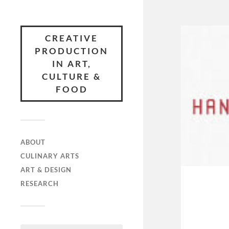
CREATIVE
PRODUCTION
IN ART,
CULTURE &
FOOD
ABOUT
CULINARY ARTS
ART & DESIGN
RESEARCH