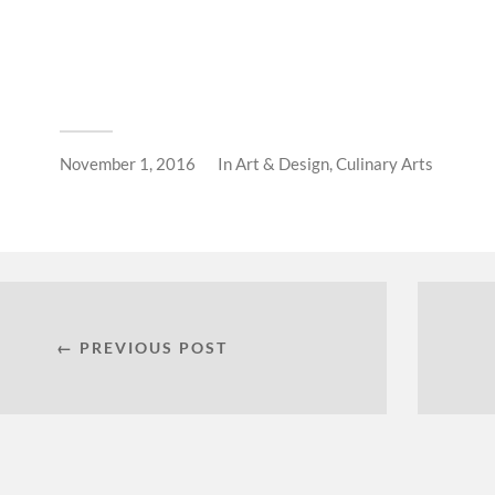
November 1, 2016
In
Art & Design
,
Culinary Arts
← PREVIOUS POST