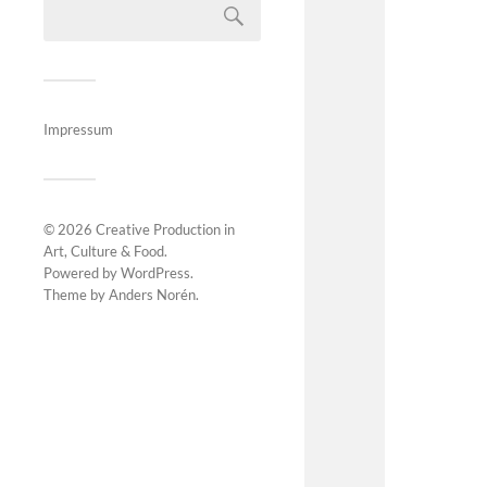
Impressum
© 2026
Creative Production in
Art, Culture & Food
.
Powered by
WordPress
.
Theme by
Anders Norén
.