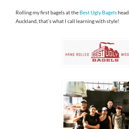
Rolling my first bagels at the
Best Ugly Bagels
head
Auckland, that’s what I call learning with style!